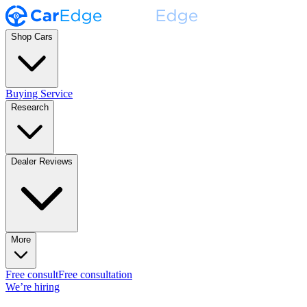
Shop Cars
Buying Service
Research
Dealer Reviews
More
Free consult
Free consultation
We’re hiring