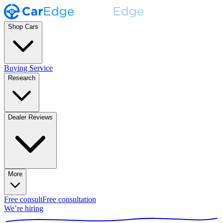
Shop Cars
Buying Service
Research
Dealer Reviews
More
Free consult
Free consultation
We’re hiring