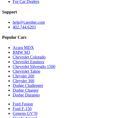
For Car Dealers
Support
help@caredge.com
402.744.6203
Popular Cars
Acura MDX
BMW M3
Chevrolet Colorado
Chevrolet Equinox
Chevrolet Silverado 1500
Chevrolet Tahoe
Chrysler 200
Chrysler 300
Dodge Challenger
Dodge Charger
Dodge Durango
Ford Fusion
Ford F-150
Genesis GV70