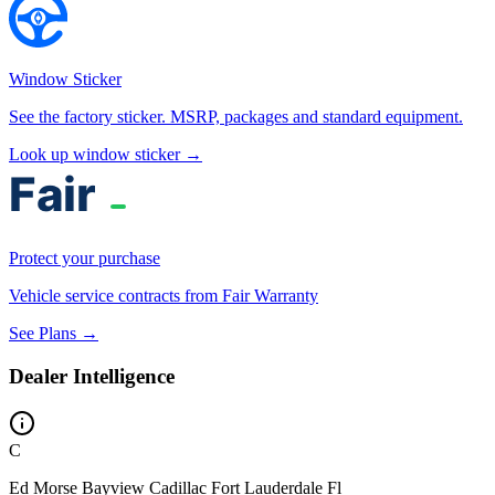
Window Sticker
See the factory sticker. MSRP, packages and standard equipment.
Look up window sticker →
Protect your purchase
Vehicle service contracts from Fair Warranty
See Plans →
Dealer Intelligence
C
Ed Morse Bayview Cadillac Fort Lauderdale Fl