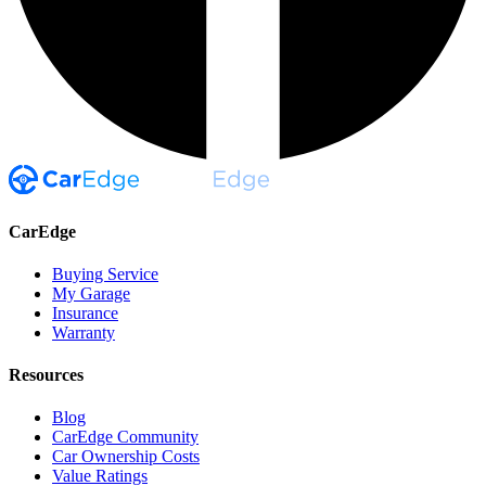
CarEdge
Buying Service
My Garage
Insurance
Warranty
Resources
Blog
CarEdge Community
Car Ownership Costs
Value Ratings