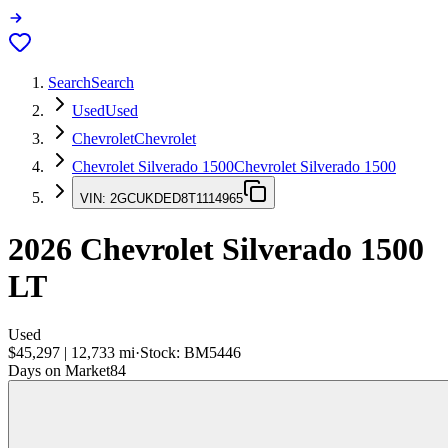
Search
Search
Used
Used
Chevrolet
Chevrolet
Chevrolet Silverado 1500
Chevrolet Silverado 1500
VIN:
2GCUKDED8T1114965
2026
Chevrolet Silverado 1500
LT
Used
$45,297
|
12,733
mi
·
Stock:
BM5446
Days on Market
84