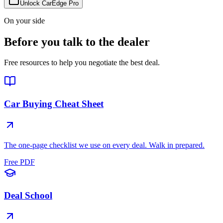
Unlock CarEdge Pro
On your side
Before you talk to the dealer
Free resources to help you negotiate the best deal.
Car Buying Cheat Sheet
The one-page checklist we use on every deal. Walk in prepared.
Free PDF
Deal School