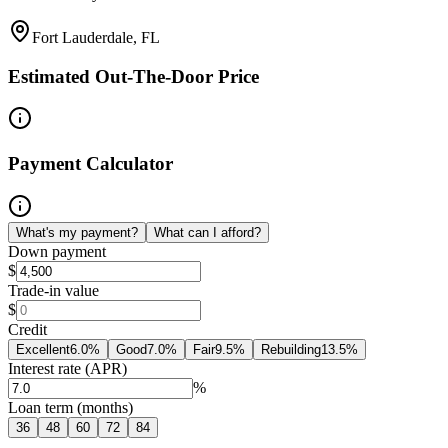
Fort Lauderdale, FL
Estimated Out-The-Door Price
Payment Calculator
What's my payment?
What can I afford?
Down payment
$
Trade-in value
$
Credit
Excellent
6.0
%
Good
7.0
%
Fair
9.5
%
Rebuilding
13.5
%
Interest rate (APR)
%
Loan term (months)
36
48
60
72
84