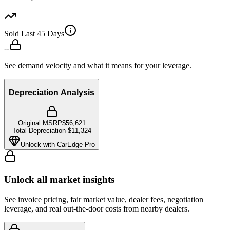
Sold Last 45 Days
--
See demand velocity and what it means for your leverage.
Depreciation Analysis
Original MSRP
$56,621
Total Depreciation
-
$11,324
Unlock with CarEdge Pro
Unlock all market insights
See invoice pricing, fair market value, dealer fees, negotiation
leverage, and real out-the-door costs from nearby dealers.