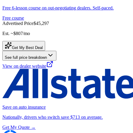
Free 6-lesson course on out-negotiating dealers. Self-paced.
Free course
Advertised Price
$45,297
Est. ~
$807
/mo
Get My Best Deal
See full price breakdown
View on dealer website
Save on auto insurance
Nationally, drivers who switch save $713 on average.
Get My Quote →