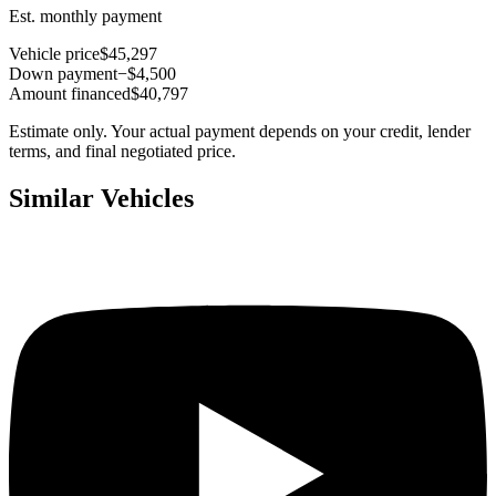
Est. monthly payment
Vehicle price
$45,297
Down payment
−$4,500
Amount financed
$40,797
Estimate only. Your actual payment depends on your credit, lender
terms, and final negotiated price.
Similar Vehicles