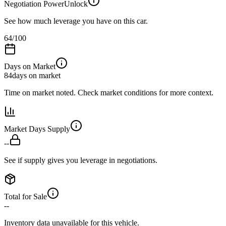
Negotiation Power
Unlock
See how much leverage you have on this car.
64
/100
Days on Market
84
days on market
Time on market noted. Check market conditions for more context.
Market Days Supply
--
See if supply gives you leverage in negotiations.
Total for Sale
--
Inventory data unavailable for this vehicle.