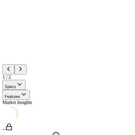
1
/
2
Specs
Features
Market Insights
--