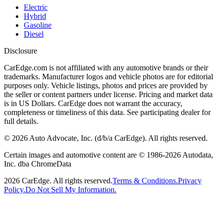
Electric
Hybrid
Gasoline
Diesel
Disclosure
CarEdge.com is not affiliated with any automotive brands or their
trademarks. Manufacturer logos and vehicle photos are for editorial
purposes only. Vehicle listings, photos and prices are provided by
the seller or content partners under license. Pricing and market data
is in US Dollars. CarEdge does not warrant the accuracy,
completeness or timeliness of this data. See participating dealer for
full details.
©
2026
Auto Advocate, Inc. (d/b/a CarEdge). All rights reserved.
Certain images and automotive content are © 1986-
2026
Autodata,
Inc. dba ChromeData
2026
CarEdge. All rights reserved.
Terms & Conditions.
Privacy
Policy.
Do Not Sell My Information.