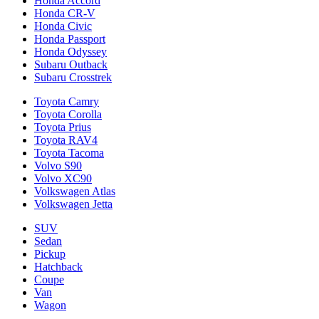
Honda Accord
Honda CR-V
Honda Civic
Honda Passport
Honda Odyssey
Subaru Outback
Subaru Crosstrek
Toyota Camry
Toyota Corolla
Toyota Prius
Toyota RAV4
Toyota Tacoma
Volvo S90
Volvo XC90
Volkswagen Atlas
Volkswagen Jetta
SUV
Sedan
Pickup
Hatchback
Coupe
Van
Wagon