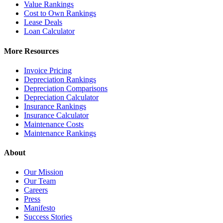
Value Rankings
Cost to Own Rankings
Lease Deals
Loan Calculator
More Resources
Invoice Pricing
Depreciation Rankings
Depreciation Comparisons
Depreciation Calculator
Insurance Rankings
Insurance Calculator
Maintenance Costs
Maintenance Rankings
About
Our Mission
Our Team
Careers
Press
Manifesto
Success Stories