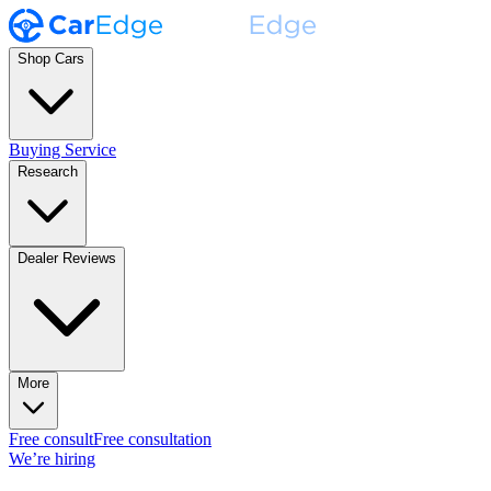
Shop Cars
Buying Service
Research
Dealer Reviews
More
Free consult
Free consultation
We’re hiring