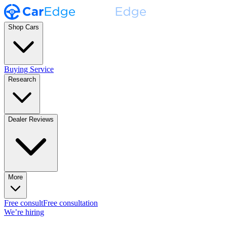
Shop Cars
Buying Service
Research
Dealer Reviews
More
Free consult
Free consultation
We’re hiring