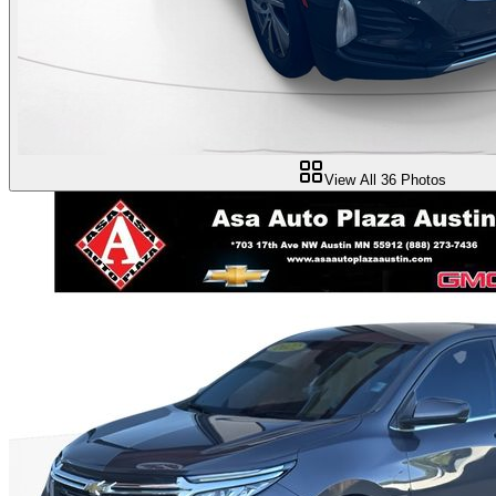
View All
36
Photos