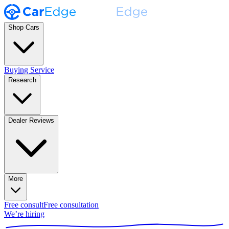
Shop Cars
Buying Service
Research
Dealer Reviews
More
Free consult
Free consultation
We’re hiring