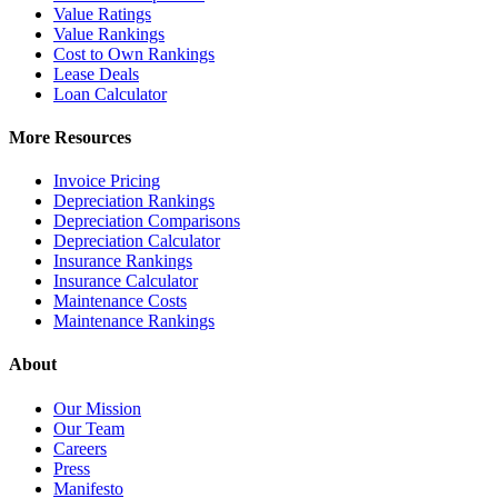
Value Ratings
Value Rankings
Cost to Own Rankings
Lease Deals
Loan Calculator
More Resources
Invoice Pricing
Depreciation Rankings
Depreciation Comparisons
Depreciation Calculator
Insurance Rankings
Insurance Calculator
Maintenance Costs
Maintenance Rankings
About
Our Mission
Our Team
Careers
Press
Manifesto