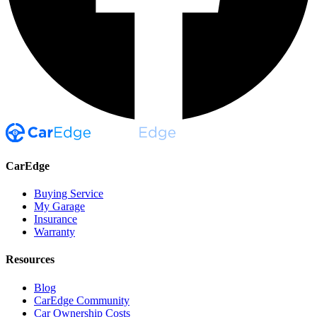
CarEdge
Buying Service
My Garage
Insurance
Warranty
Resources
Blog
CarEdge Community
Car Ownership Costs