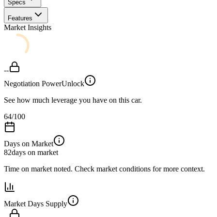
Specs
Features
Market Insights
--
Negotiation Power
Unlock
See how much leverage you have on this car.
64
/100
Days on Market
82
days on market
Time on market noted. Check market conditions for more context.
Market Days Supply