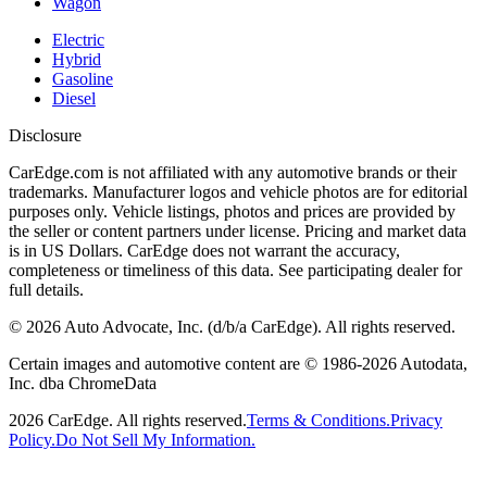
Wagon
Electric
Hybrid
Gasoline
Diesel
Disclosure
CarEdge.com is not affiliated with any automotive brands or their
trademarks. Manufacturer logos and vehicle photos are for editorial
purposes only. Vehicle listings, photos and prices are provided by
the seller or content partners under license. Pricing and market data
is in US Dollars. CarEdge does not warrant the accuracy,
completeness or timeliness of this data. See participating dealer for
full details.
©
2026
Auto Advocate, Inc. (d/b/a CarEdge). All rights reserved.
Certain images and automotive content are © 1986-
2026
Autodata,
Inc. dba ChromeData
2026
CarEdge. All rights reserved.
Terms & Conditions.
Privacy
Policy.
Do Not Sell My Information.