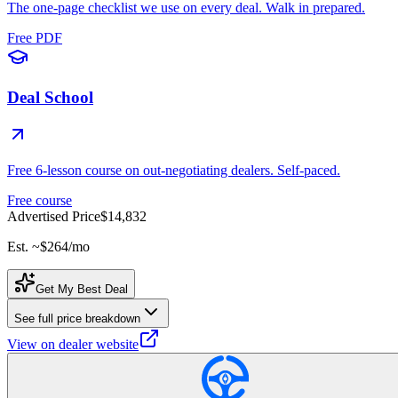
The one-page checklist we use on every deal. Walk in prepared.
Free PDF
Deal School
Free 6-lesson course on out-negotiating dealers. Self-paced.
Free course
Advertised Price
$14,832
Est. ~
$264
/mo
Get My Best Deal
See full price breakdown
View on dealer website