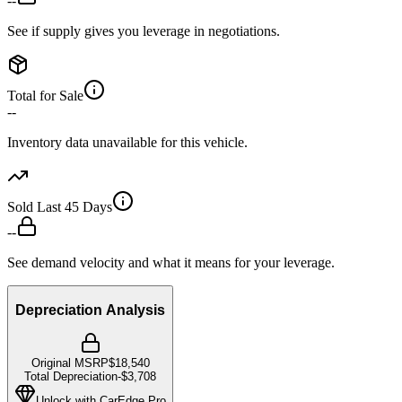
--
See if supply gives you leverage in negotiations.
Total for Sale
--
Inventory data unavailable for this vehicle.
Sold Last 45 Days
--
See demand velocity and what it means for your leverage.
Depreciation Analysis
Original MSRP
$18,540
Total Depreciation
-
$3,708
Unlock with CarEdge Pro