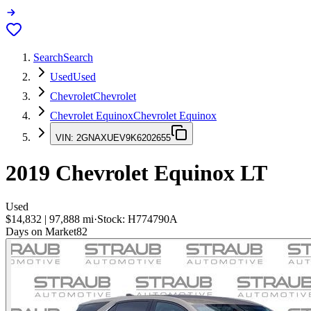
Search
Search
Used
Used
Chevrolet
Chevrolet
Chevrolet Equinox
Chevrolet Equinox
VIN:
2GNAXUEV9K6202655
2019
Chevrolet Equinox
LT
Used
$14,832
|
97,888
mi
·
Stock:
H774790A
Days on Market
82