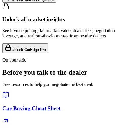
Unlock all market insights
See invoice pricing, fair market value, dealer fees, negotiation
leverage, and real out-the-door costs from nearby dealers.
Unlock CarEdge Pro
On your side
Before you talk to the dealer
Free resources to help you negotiate the best deal.
Car Buying Cheat Sheet