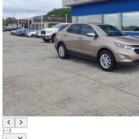
1
/
2