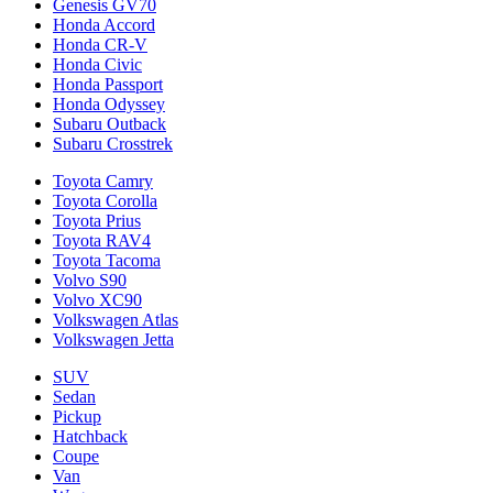
Genesis GV70
Honda Accord
Honda CR-V
Honda Civic
Honda Passport
Honda Odyssey
Subaru Outback
Subaru Crosstrek
Toyota Camry
Toyota Corolla
Toyota Prius
Toyota RAV4
Toyota Tacoma
Volvo S90
Volvo XC90
Volkswagen Atlas
Volkswagen Jetta
SUV
Sedan
Pickup
Hatchback
Coupe
Van