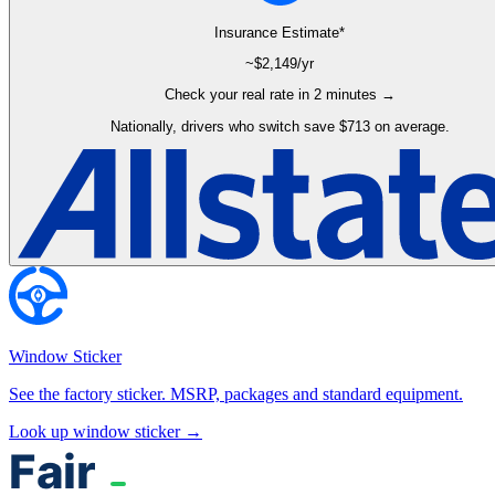
Insurance Estimate*
~$
2,149
/yr
Check your real rate in 2 minutes →
Nationally, drivers who switch save $713 on average.
Window Sticker
See the factory sticker. MSRP, packages and standard equipment.
Look up window sticker →