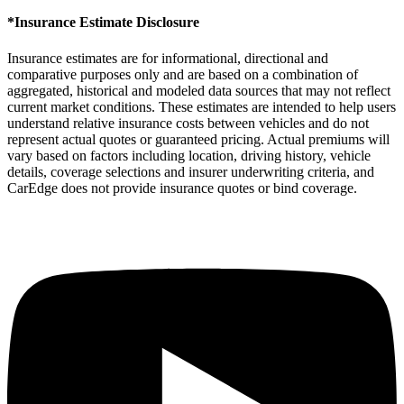
*Insurance Estimate Disclosure
Insurance estimates are for informational, directional and
comparative purposes only and are based on a combination of
aggregated, historical and modeled data sources that may not reflect
current market conditions. These estimates are intended to help users
understand relative insurance costs between vehicles and do not
represent actual quotes or guaranteed pricing. Actual premiums will
vary based on factors including location, driving history, vehicle
details, coverage selections and insurer underwriting criteria, and
CarEdge does not provide insurance quotes or bind coverage.