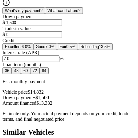
What's my payment?
What can I afford?
Down payment
$
Trade-in value
$
Credit
Excellent
6.0
%
Good
7.0
%
Fair
9.5
%
Rebuilding
13.5
%
Interest rate (APR)
%
Loan term (months)
36
48
60
72
84
Est. monthly payment
Vehicle price
$14,832
Down payment
−$1,500
Amount financed
$13,332
Estimate only. Your actual payment depends on your credit, lender
terms, and final negotiated price.
Similar Vehicles