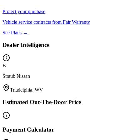
Protect your purchase
Vehicle service contracts from Fair Warranty
See Plans →
Dealer Intelligence
B
Straub Nissan
Triadelphia, WV
Estimated Out-The-Door Price
Payment Calculator