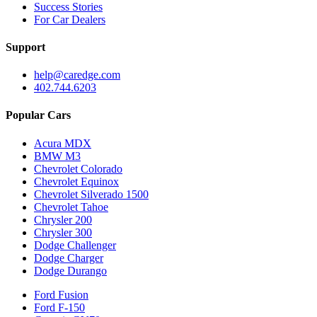
Success Stories
For Car Dealers
Support
help@caredge.com
402.744.6203
Popular Cars
Acura MDX
BMW M3
Chevrolet Colorado
Chevrolet Equinox
Chevrolet Silverado 1500
Chevrolet Tahoe
Chrysler 200
Chrysler 300
Dodge Challenger
Dodge Charger
Dodge Durango
Ford Fusion
Ford F-150