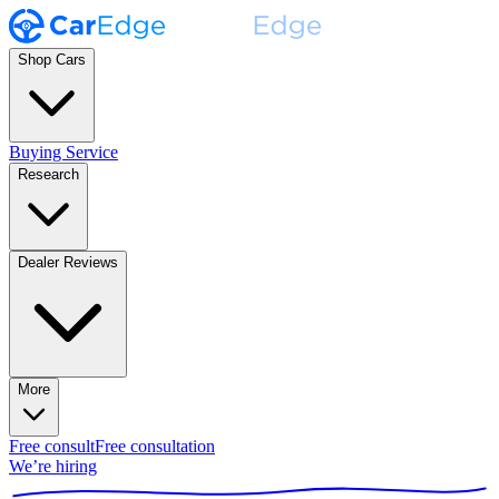
Shop Cars
Buying Service
Research
Dealer Reviews
More
Free consult
Free consultation
We’re hiring