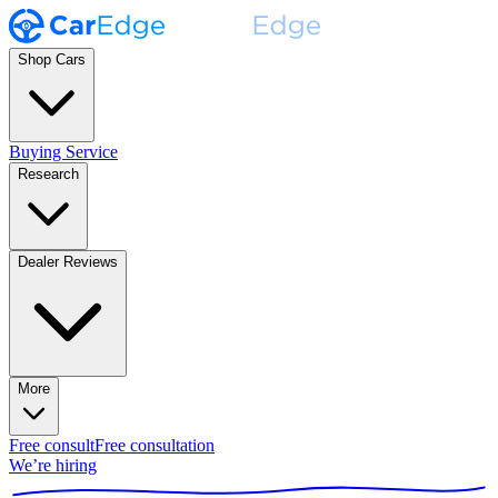
Shop Cars
Buying Service
Research
Dealer Reviews
More
Free consult
Free consultation
We’re hiring