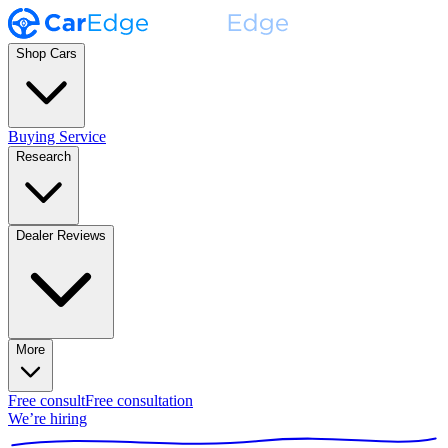
Shop Cars
Buying Service
Research
Dealer Reviews
More
Free consult
Free consultation
We’re hiring