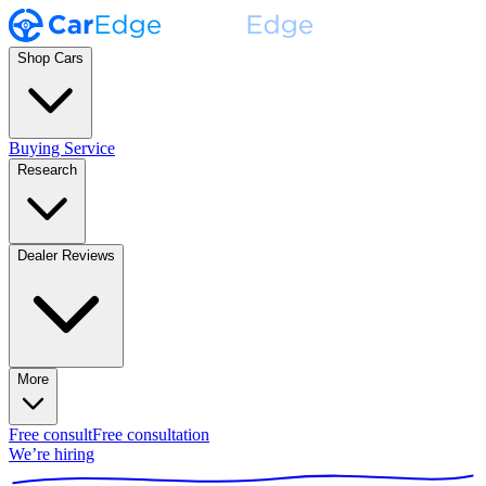
Shop Cars
Buying Service
Research
Dealer Reviews
More
Free consult
Free consultation
We’re hiring