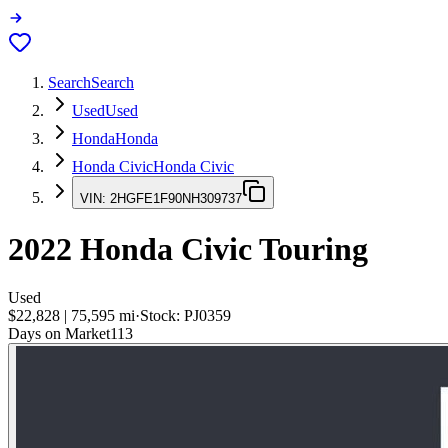
Search
Search
Used
Used
Honda
Honda
Honda Civic
Honda Civic
VIN:
2HGFE1F90NH309737
2022
Honda Civic
Touring
Used
$22,828
|
75,595
mi
·
Stock:
PJ0359
Days on Market
113