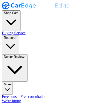
Shop Cars
Buying Service
Research
Dealer Reviews
More
Free consult
Free consultation
We’re hiring