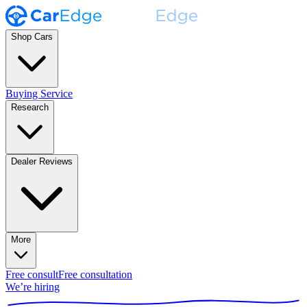
Shop Cars
Buying Service
Research
Dealer Reviews
More
Free consult
Free consultation
We’re hiring