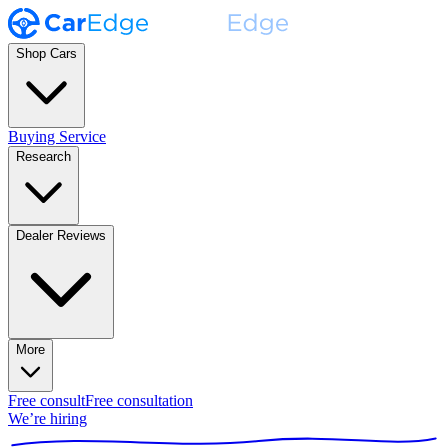
Shop Cars
Buying Service
Research
Dealer Reviews
More
Free consult
Free consultation
We’re hiring