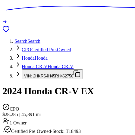
Search
Search
CPO
Certified Pre-Owned
Honda
Honda
Honda CR-V
Honda CR-V
VIN:
2HKRS4H45RH462750
2024
Honda CR-V
EX
CPO
$28,285
|
45,891
mi
1 Owner
·
Certified Pre-Owned
·
Stock:
T18493