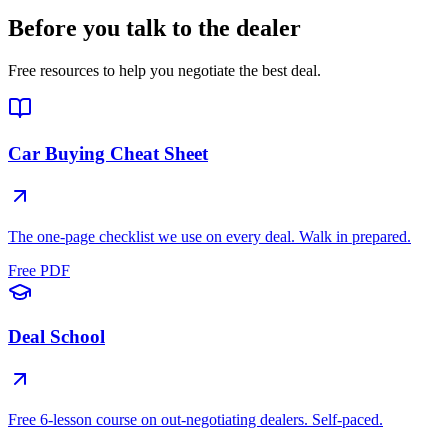
Before you talk to the dealer
Free resources to help you negotiate the best deal.
Car Buying Cheat Sheet
The one-page checklist we use on every deal. Walk in prepared.
Free PDF
Deal School
Free 6-lesson course on out-negotiating dealers. Self-paced.