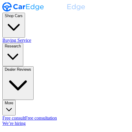
Shop Cars
Buying Service
Research
Dealer Reviews
More
Free consult
Free consultation
We’re hiring