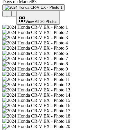
Days on Market
83
View All
30
Photos