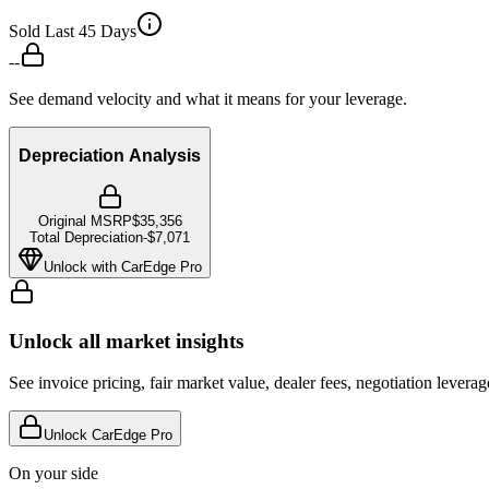
Sold Last 45 Days
--
See demand velocity and what it means for your leverage.
Depreciation Analysis
Original MSRP
$35,356
Total Depreciation
-
$7,071
Unlock with CarEdge Pro
Unlock all market insights
See invoice pricing, fair market value, dealer fees, negotiation levera
Unlock CarEdge Pro
On your side