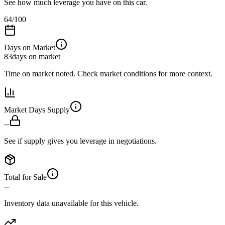
See how much leverage you have on this car.
64
/100
Days on Market
83
days on market
Time on market noted. Check market conditions for more context.
Market Days Supply
--
See if supply gives you leverage in negotiations.
Total for Sale
--
Inventory data unavailable for this vehicle.