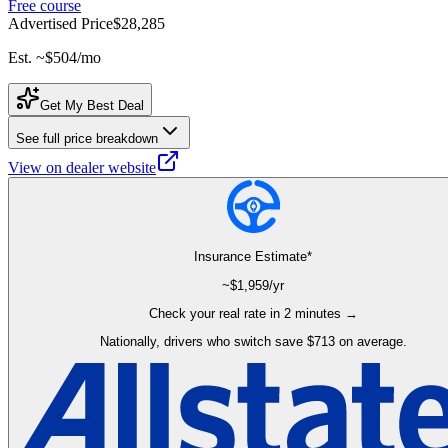
Free course
Advertised Price
$28,285
Est. ~
$504
/mo
Get My Best Deal
See full price breakdown
View on dealer website
Insurance Estimate*
~$
1,959
/yr
Check your real rate in 2 minutes →
Nationally, drivers who switch save $713 on average.