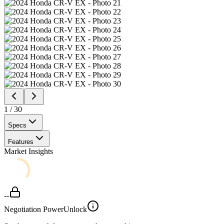
1
/
30
Specs
Features
Market Insights
--
Negotiation Power
Unlock