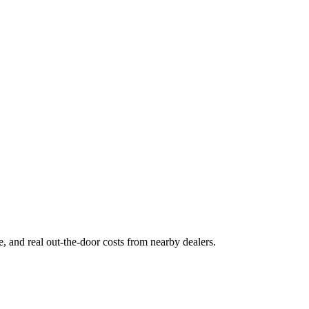
ge, and real out-the-door costs from nearby dealers.