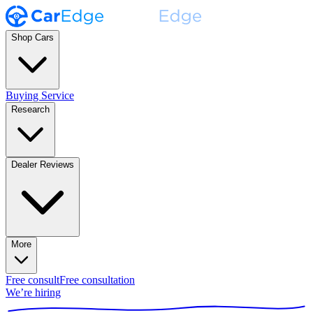
Shop Cars
Buying Service
Research
Dealer Reviews
More
Free consult
Free consultation
We’re hiring