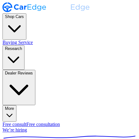
Shop Cars
Buying Service
Research
Dealer Reviews
More
Free consult
Free consultation
We’re hiring