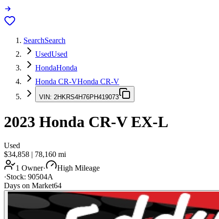
Search
Search
Used
Used
Honda
Honda
Honda CR-V
Honda CR-V
VIN:
2HKRS4H76PH419073
2023
Honda CR-V
EX-L
Used
$34,858
|
78,160
mi
1 Owner
·
High Mileage
·
Stock:
90504A
Days on Market
64