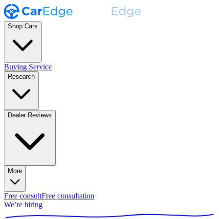
Shop Cars
Buying Service
Research
Dealer Reviews
More
Free consult
Free consultation
We’re hiring