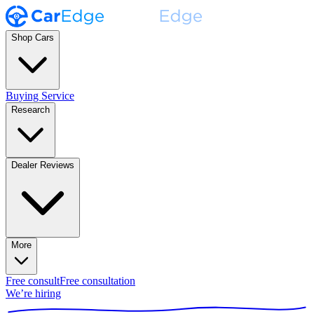
Shop Cars
Buying Service
Research
Dealer Reviews
More
Free consult
Free consultation
We’re hiring