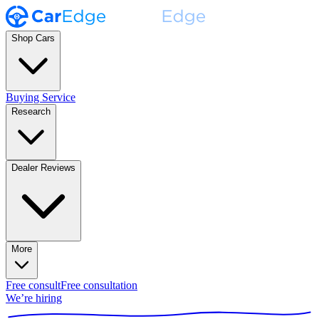
Shop Cars
Buying Service
Research
Dealer Reviews
More
Free consult
Free consultation
We’re hiring