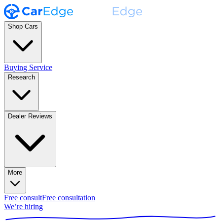
Shop Cars
Buying Service
Research
Dealer Reviews
More
Free consult
Free consultation
We’re hiring