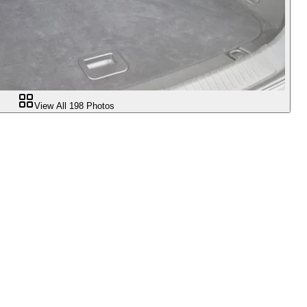
View All
198
Photos