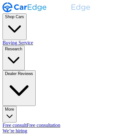
Shop Cars
Buying Service
Research
Dealer Reviews
More
Free consult
Free consultation
We’re hiring