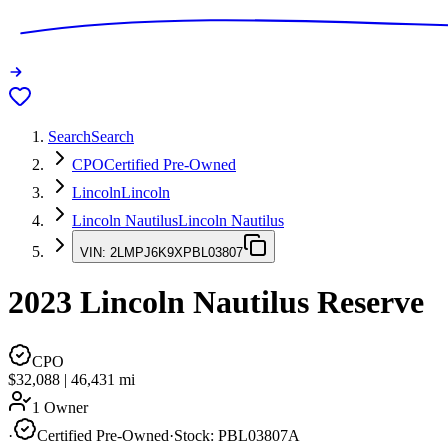
Search
Search
CPO
Certified Pre-Owned
Lincoln
Lincoln
Lincoln Nautilus
Lincoln Nautilus
VIN:
2LMPJ6K9XPBL03807
2023
Lincoln Nautilus
Reserve
CPO
$32,088
|
46,431
mi
1 Owner
·
Certified Pre-Owned
·
Stock:
PBL03807A