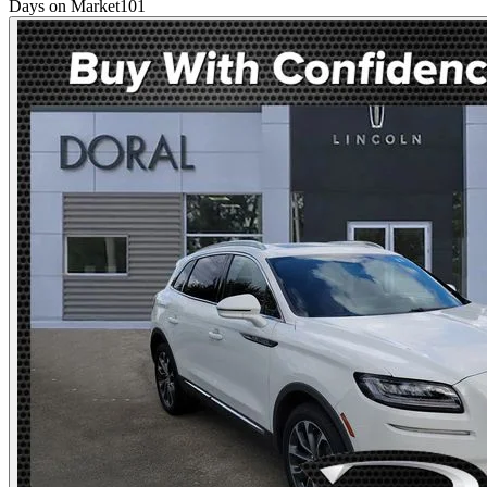
Days on Market
101