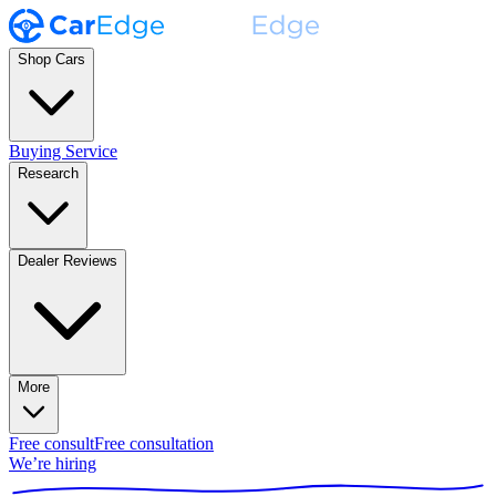
Shop Cars
Buying Service
Research
Dealer Reviews
More
Free consult
Free consultation
We’re hiring