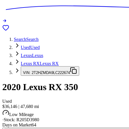
Search
Search
Used
Used
Lexus
Lexus
Lexus RX
Lexus RX
VIN:
2T2HZMDA9LC222674
2020
Lexus RX
350
Used
$36,146
|
47,680
mi
Low Mileage
·
Stock:
R205D3980
Days on Market
64