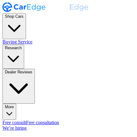
Shop Cars
Buying Service
Research
Dealer Reviews
More
Free consult
Free consultation
We’re hiring