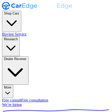
Shop Cars
Buying Service
Research
Dealer Reviews
More
Free consult
Free consultation
We’re hiring