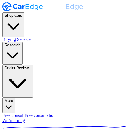
Shop Cars
Buying Service
Research
Dealer Reviews
More
Free consult
Free consultation
We’re hiring