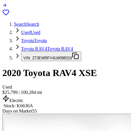
Search
Search
Used
Used
Toyota
Toyota
Toyota RAV4
Toyota RAV4
VIN:
2T3EWRFV4LW088319
2020
Toyota RAV4
XSE
Used
$25,799
|
100,284
mi
Electric
·
Stock:
K6636A
Days on Market
55