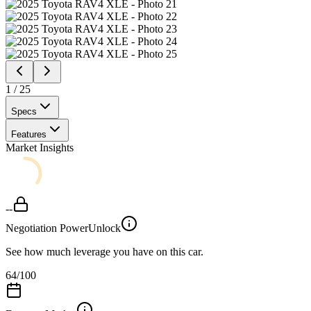
1
/
25
Specs
Features
Market Insights
--
Negotiation Power
Unlock
See how much leverage you have on this car.
64
/100