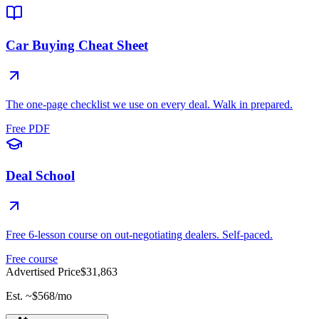
Car Buying Cheat Sheet
The one-page checklist we use on every deal. Walk in prepared.
Free PDF
Deal School
Free 6-lesson course on out-negotiating dealers. Self-paced.
Free course
Advertised Price
$31,863
Est. ~
$568
/mo