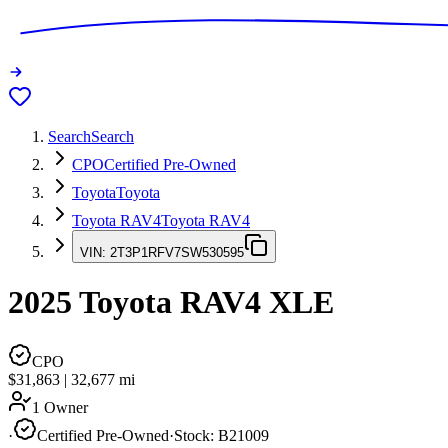
Search
Search
CPO
Certified Pre-Owned
Toyota
Toyota
Toyota RAV4
Toyota RAV4
VIN:
2T3P1RFV7SW530595
2025
Toyota RAV4
XLE
CPO
$31,863
|
32,677
mi
1 Owner
·
Certified Pre-Owned
·
Stock:
B21009