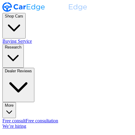
Shop Cars
Buying Service
Research
Dealer Reviews
More
Free consult
Free consultation
We’re hiring