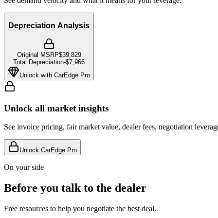
See demand velocity and what it means for your leverage.
Depreciation Analysis
Original MSRP
$39,829
Total Depreciation
-
$7,966
Unlock with CarEdge Pro
Unlock all market insights
See invoice pricing, fair market value, dealer fees, negotiation levera
Unlock CarEdge Pro
On your side
Before you talk to the dealer
Free resources to help you negotiate the best deal.