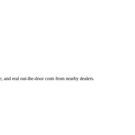
ge, and real out-the-door costs from nearby dealers.