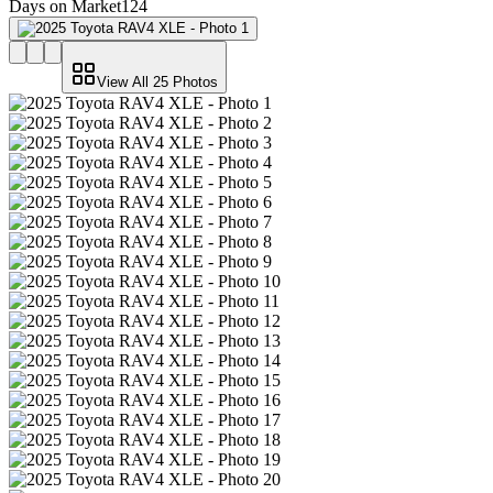
Days on Market
124
View All
25
Photos