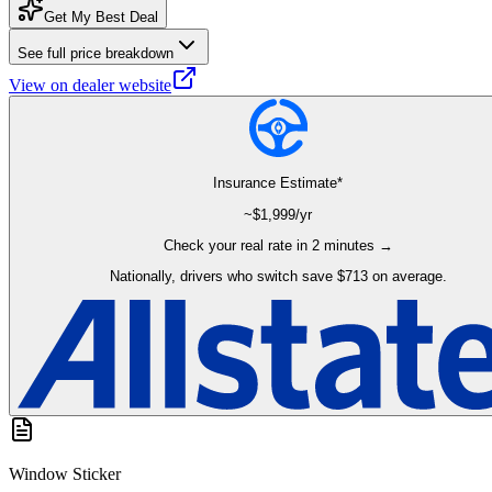
Get My Best Deal
See full price breakdown
View on dealer website
Insurance Estimate*
~$
1,999
/yr
Check your real rate in 2 minutes →
Nationally, drivers who switch save $713 on average.
Window Sticker