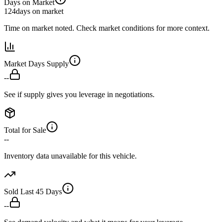
Days on Market
124
days on market
Time on market noted. Check market conditions for more context.
Market Days Supply
--
See if supply gives you leverage in negotiations.
Total for Sale
--
Inventory data unavailable for this vehicle.
Sold Last 45 Days
--