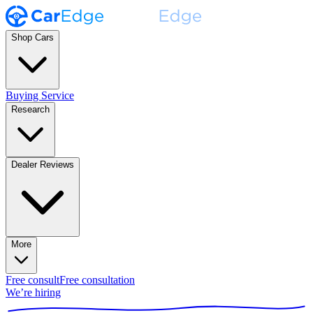
Shop Cars
Buying Service
Research
Dealer Reviews
More
Free consult
Free consultation
We’re hiring