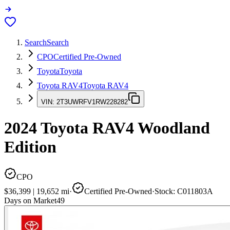
Search
Search
CPO
Certified Pre-Owned
Toyota
Toyota
Toyota RAV4
Toyota RAV4
VIN:
2T3UWRFV1RW228282
2024
Toyota RAV4
Woodland
Edition
CPO
$36,399
|
19,652
mi
·
Certified Pre-Owned
·
Stock:
C011803A
Days on Market
49