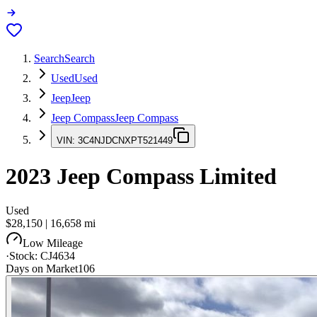
Search
Search
Used
Used
Jeep
Jeep
Jeep Compass
Jeep Compass
VIN:
3C4NJDCNXPT521449
2023
Jeep Compass
Limited
Used
$28,150
|
16,658
mi
Low Mileage
·
Stock:
CJ4634
Days on Market
106