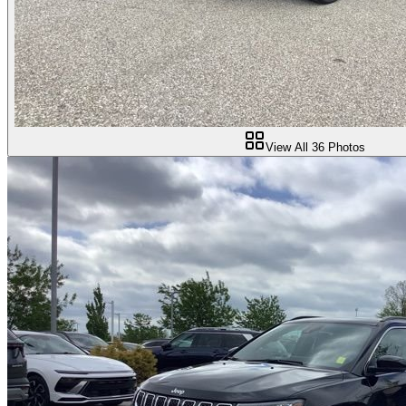
View All
36
Photos