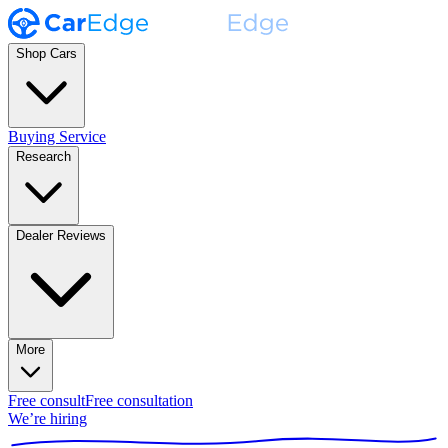
Shop Cars
Buying Service
Research
Dealer Reviews
More
Free consult
Free consultation
We’re hiring