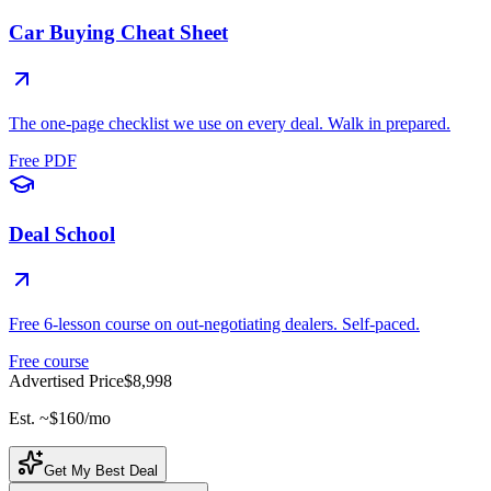
Car Buying Cheat Sheet
The one-page checklist we use on every deal. Walk in prepared.
Free PDF
Deal School
Free 6-lesson course on out-negotiating dealers. Self-paced.
Free course
Advertised Price
$8,998
Est. ~
$160
/mo
Get My Best Deal