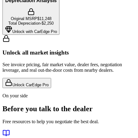
Depreciation Analysis
Original MSRP
$11,248
Total Depreciation
-
$2,250
Unlock with CarEdge Pro
Unlock all market insights
See invoice pricing, fair market value, dealer fees, negotiation
leverage, and real out-the-door costs from nearby dealers.
Unlock CarEdge Pro
On your side
Before you talk to the dealer
Free resources to help you negotiate the best deal.