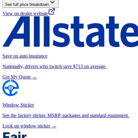
See full price breakdown
View on dealer website
Save on auto insurance
Nationally, drivers who switch save $713 on average.
Get My Quote →
Window Sticker
See the factory sticker. MSRP, packages and standard equipment.
Look up window sticker →