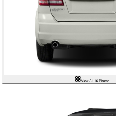
View All
16
Photos