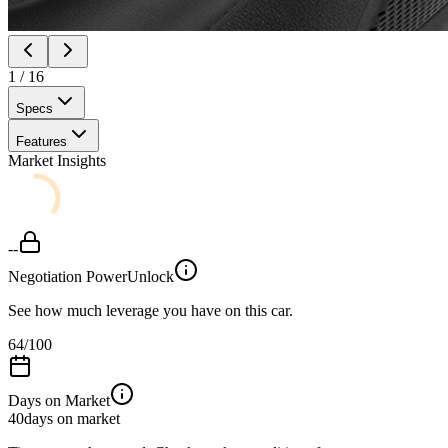
1
/
16
Specs
Features
Market Insights
--
Negotiation Power
Unlock
See how much leverage you have on this car.
64
/100
Days on Market
40
days on market