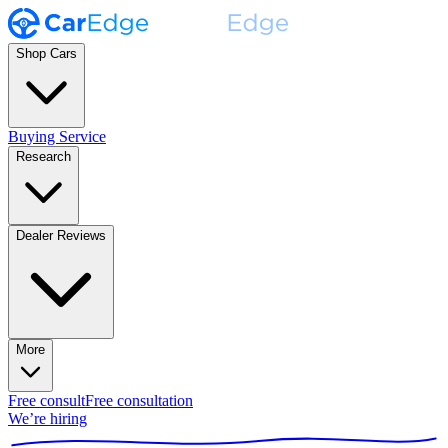
Shop Cars
Buying Service
Research
Dealer Reviews
More
Free consult
Free consultation
We’re hiring