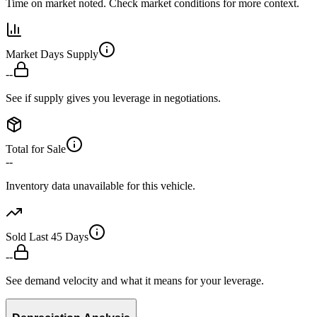
Time on market noted. Check market conditions for more context.
Market Days Supply
--
See if supply gives you leverage in negotiations.
Total for Sale
--
Inventory data unavailable for this vehicle.
Sold Last 45 Days
--
See demand velocity and what it means for your leverage.