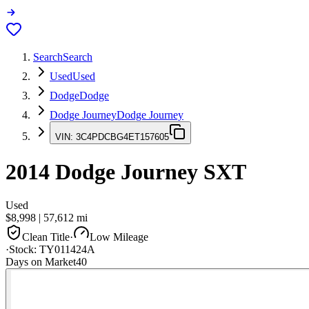
Search
Search
Used
Used
Dodge
Dodge
Dodge Journey
Dodge Journey
VIN:
3C4PDCBG4ET157605
2014
Dodge Journey
SXT
Used
$8,998
|
57,612
mi
Clean Title
·
Low Mileage
·
Stock:
TY011424A
Days on Market
40