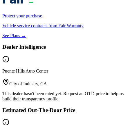
Protect your purchase
Vehicle service contracts from Fair Warranty
See Plans →
Dealer Intelligence
Puente Hills Auto Center
City of Industry, CA
This dealer hasn't been rated yet. Request an OTD price to help us
build their transparency profile.
Estimated Out-The-Door Price