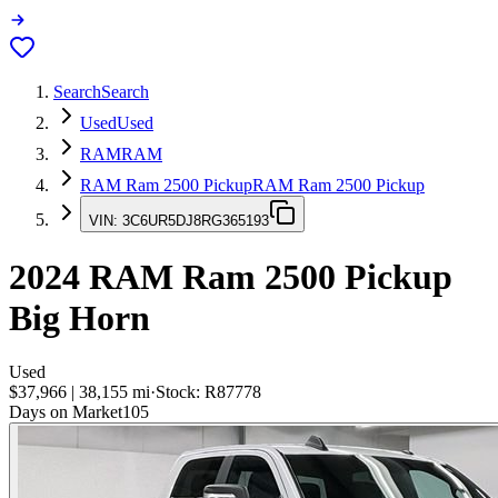
Search
Search
Used
Used
RAM
RAM
RAM Ram 2500 Pickup
RAM Ram 2500 Pickup
VIN:
3C6UR5DJ8RG365193
2024
RAM Ram 2500 Pickup
Big Horn
Used
$37,966
|
38,155
mi
·
Stock:
R87778
Days on Market
105