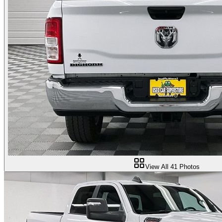
View All
41
Photos