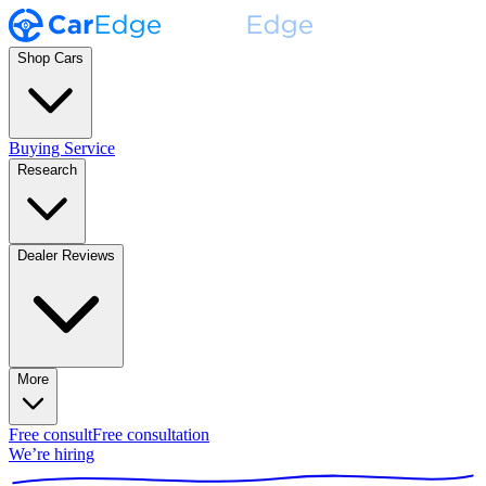
Shop Cars
Buying Service
Research
Dealer Reviews
More
Free consult
Free consultation
We’re hiring