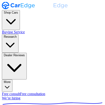
Shop Cars
Buying Service
Research
Dealer Reviews
More
Free consult
Free consultation
We’re hiring