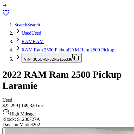
Search
Search
Used
Used
RAM
RAM
RAM Ram 2500 Pickup
RAM Ram 2500 Pickup
VIN:
3C6UR5FJ2NG165336
2022
RAM Ram 2500 Pickup
Laramie
Used
$25,299
|
149,320
mi
High Mileage
·
Stock:
S1230727A
Days on Market
202