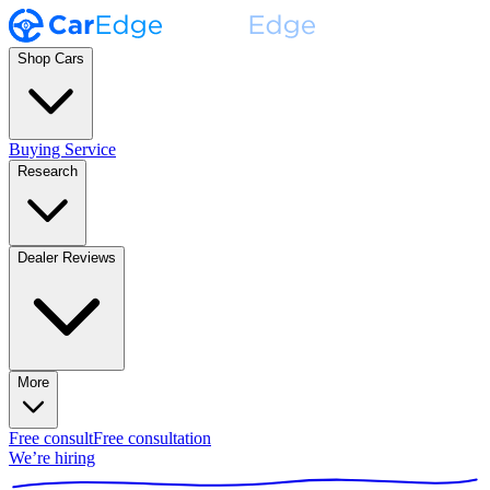
Shop Cars
Buying Service
Research
Dealer Reviews
More
Free consult
Free consultation
We’re hiring