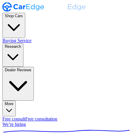
Shop Cars
Buying Service
Research
Dealer Reviews
More
Free consult
Free consultation
We’re hiring