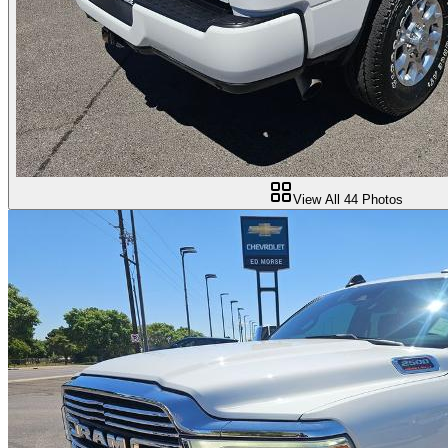
View All
44
Photos