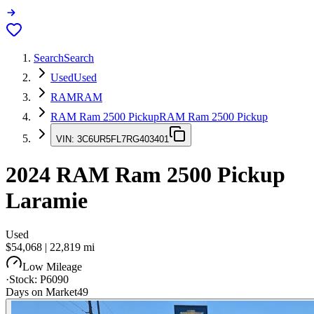
Search
Search
Used
Used
RAM
RAM
RAM Ram 2500 Pickup
RAM Ram 2500 Pickup
VIN:
3C6UR5FL7RG403401
2024
RAM Ram 2500 Pickup
Laramie
Used
$54,068
|
22,819
mi
Low Mileage
·
Stock:
P6090
Days on Market
49