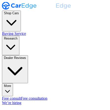
Shop Cars
Buying Service
Research
Dealer Reviews
More
Free consult
Free consultation
We’re hiring