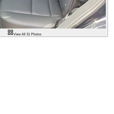
View All
31
Photos