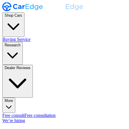
Shop Cars
Buying Service
Research
Dealer Reviews
More
Free consult
Free consultation
We’re hiring