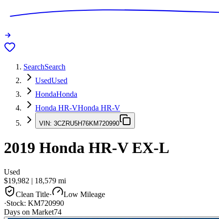
Search
Search
Used
Used
Honda
Honda
Honda HR-V
Honda HR-V
VIN:
3CZRU5H76KM720990
2019
Honda HR-V
EX-L
Used
$19,982
|
18,579
mi
Clean Title
·
Low Mileage
·
Stock:
KM720990
Days on Market
74