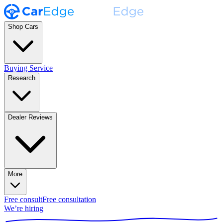
Shop Cars
Buying Service
Research
Dealer Reviews
More
Free consult
Free consultation
We’re hiring