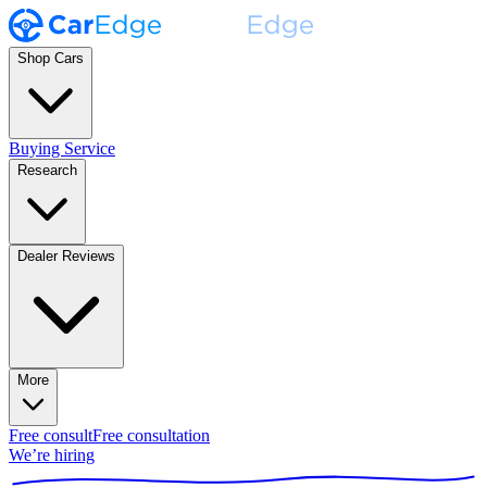
Shop Cars
Buying Service
Research
Dealer Reviews
More
Free consult
Free consultation
We’re hiring