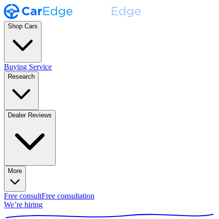
Shop Cars
Buying Service
Research
Dealer Reviews
More
Free consult
Free consultation
We’re hiring