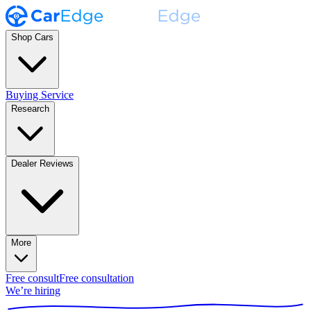
Shop Cars
Buying Service
Research
Dealer Reviews
More
Free consult
Free consultation
We’re hiring