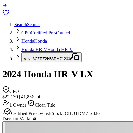
Search
Search
CPO
Certified Pre-Owned
Honda
Honda
Honda HR-V
Honda HR-V
VIN:
3CZRZ2H33RM712336
2024
Honda HR-V
LX
CPO
$25,136
|
41,836
mi
1 Owner
·
Clean Title
·
Certified Pre-Owned
·
Stock:
CHOTRM712336
Days on Market
46