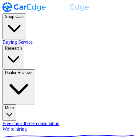
Shop Cars
Buying Service
Research
Dealer Reviews
More
Free consult
Free consultation
We’re hiring