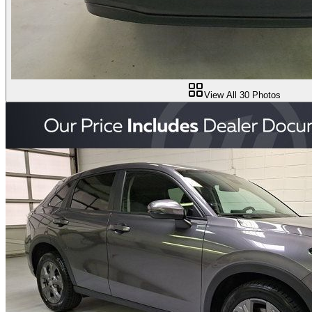
View All
30
Photos