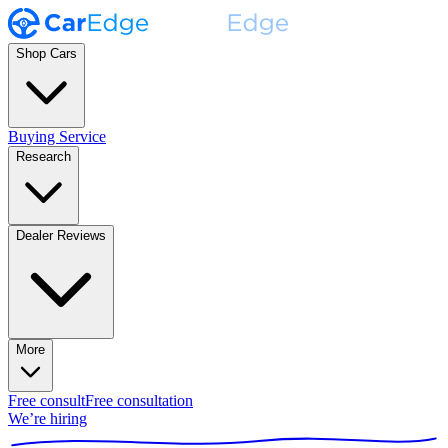
Shop Cars
Buying Service
Research
Dealer Reviews
More
Free consult
Free consultation
We’re hiring