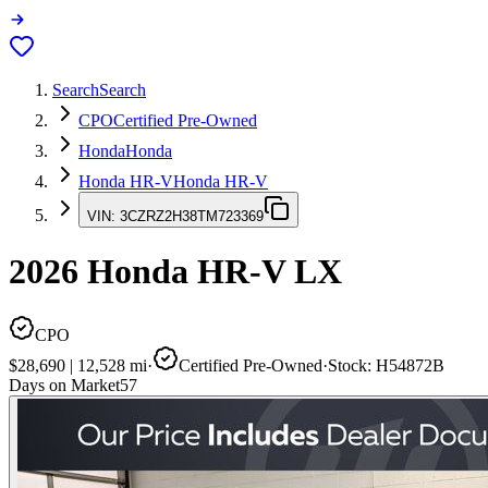
Search
Search
CPO
Certified Pre-Owned
Honda
Honda
Honda HR-V
Honda HR-V
VIN:
3CZRZ2H38TM723369
2026
Honda HR-V
LX
CPO
$28,690
|
12,528
mi
·
Certified Pre-Owned
·
Stock:
H54872B
Days on Market
57