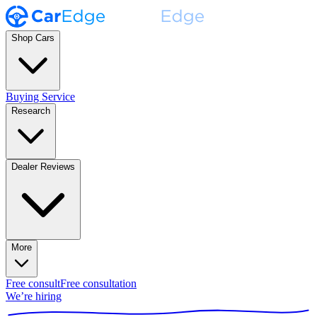
Shop Cars
Buying Service
Research
Dealer Reviews
More
Free consult
Free consultation
We’re hiring