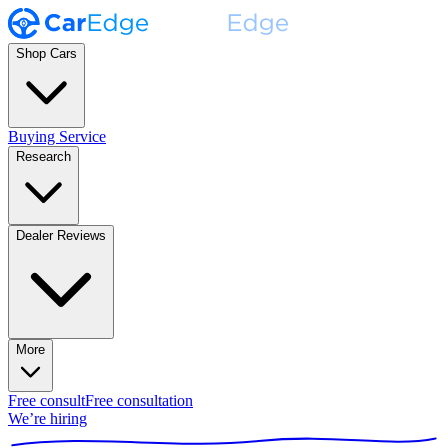
Shop Cars
Buying Service
Research
Dealer Reviews
More
Free consult
Free consultation
We’re hiring