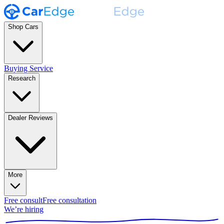
Shop Cars
Buying Service
Research
Dealer Reviews
More
Free consult
Free consultation
We’re hiring