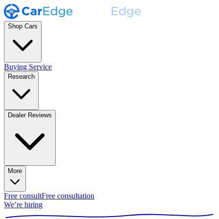
Shop Cars
Buying Service
Research
Dealer Reviews
More
Free consult
Free consultation
We’re hiring