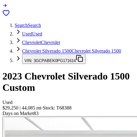
Search
Search
Used
Used
Chevrolet
Chevrolet
Chevrolet Silverado 1500
Chevrolet Silverado 1500
VIN:
3GCPABEK0PG171614
2023
Chevrolet Silverado 1500
Custom
Used
$29,250
|
44,085
mi
·
Stock:
T68388
Days on Market
83