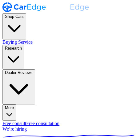
Shop Cars
Buying Service
Research
Dealer Reviews
More
Free consult
Free consultation
We’re hiring