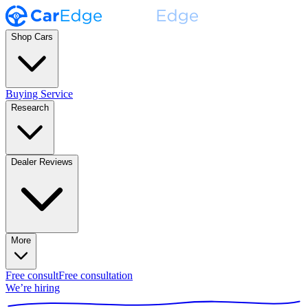
Shop Cars
Buying Service
Research
Dealer Reviews
More
Free consult
Free consultation
We’re hiring