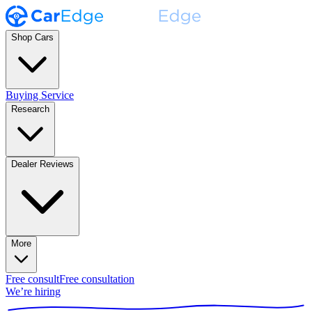
Shop Cars
Buying Service
Research
Dealer Reviews
More
Free consult
Free consultation
We’re hiring