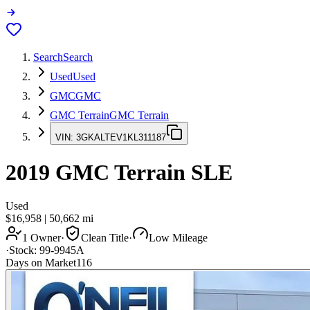
Search
Search
Used
Used
GMC
GMC
GMC Terrain
GMC Terrain
VIN:
3GKALTEV1KL311187
2019
GMC Terrain
SLE
Used
$16,958
|
50,662
mi
1 Owner
·
Clean Title
·
Low Mileage
·
Stock:
99-9945A
Days on Market
116