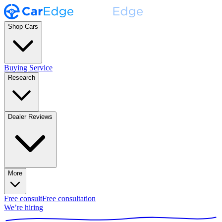
Shop Cars
Buying Service
Research
Dealer Reviews
More
Free consult
Free consultation
We’re hiring