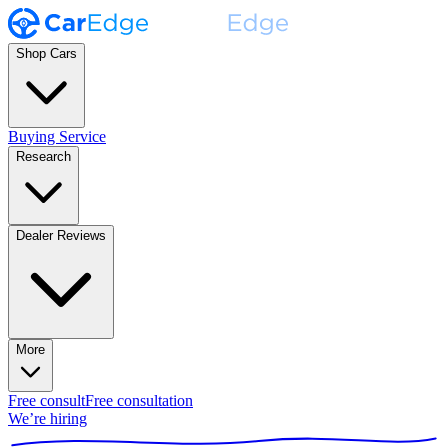
Shop Cars
Buying Service
Research
Dealer Reviews
More
Free consult
Free consultation
We’re hiring