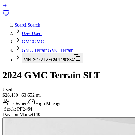
Search
Search
Used
Used
GMC
GMC
GMC Terrain
GMC Terrain
VIN:
3GKALVEG5RL190834
2024
GMC Terrain
SLT
Used
$26,480
|
63,652
mi
1 Owner
·
High Mileage
·
Stock:
PF2464
Days on Market
140