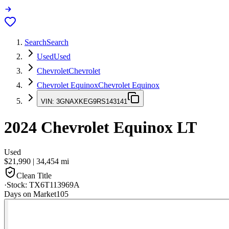
Search
Search
Used
Used
Chevrolet
Chevrolet
Chevrolet Equinox
Chevrolet Equinox
VIN:
3GNAXKEG9RS143141
2024
Chevrolet Equinox
LT
Used
$21,990
|
34,454
mi
Clean Title
·
Stock:
TX6T113969A
Days on Market
105