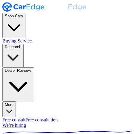
Shop Cars
Buying Service
Research
Dealer Reviews
More
Free consult
Free consultation
We’re hiring