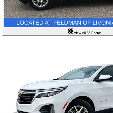
View All
33
Photos